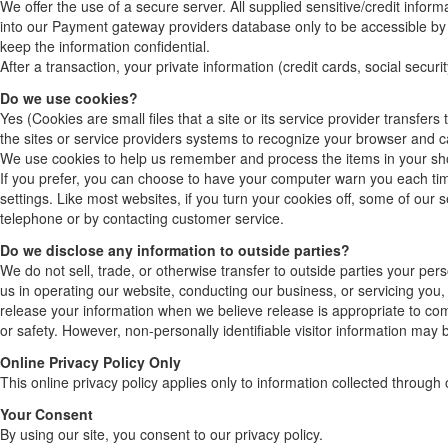
We offer the use of a secure server. All supplied sensitive/credit info
into our Payment gateway providers database only to be accessible by 
keep the information confidential.
After a transaction, your private information (credit cards, social securi
Do we use cookies?
Yes (Cookies are small files that a site or its service provider transfe
the sites or service providers systems to recognize your browser and 
We use cookies to help us remember and process the items in your sh
If you prefer, you can choose to have your computer warn you each time
settings. Like most websites, if you turn your cookies off, some of our 
telephone or by contacting customer service.
Do we disclose any information to outside parties?
We do not sell, trade, or otherwise transfer to outside parties your pers
us in operating our website, conducting our business, or servicing you,
release your information when we believe release is appropriate to compl
or safety. However, non-personally identifiable visitor information may 
Online Privacy Policy Only
This online privacy policy applies only to information collected through 
Your Consent
By using our site, you consent to our privacy policy.