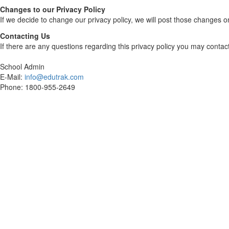
Changes to our Privacy Policy
If we decide to change our privacy policy, we will post those changes o
Contacting Us
If there are any questions regarding this privacy policy you may contac
School Admin
E-Mail:
info@edutrak.com
Phone: 1800-955-2649