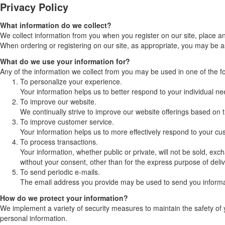
Privacy Policy
What information do we collect?
We collect information from you when you register on our site, place an 
When ordering or registering on our site, as appropriate, you may be 
What do we use your information for?
Any of the information we collect from you may be used in one of the f
To personalize your experience.
Your information helps us to better respond to your individual ne
To improve our website.
We continually strive to improve our website offerings based on
To improve customer service.
Your information helps us to more effectively respond to your c
To process transactions.
Your information, whether public or private, will not be sold, e
without your consent, other than for the express purpose of deli
To send periodic e-mails.
The email address you provide may be used to send you informati
How do we protect your information?
We implement a variety of security measures to maintain the safety of 
personal information.